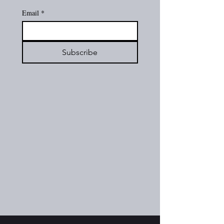
Email
*
Subscribe