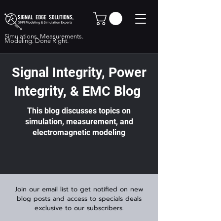
Simulations. Measurements.
Modeling. Done Right.
Signal Integrity, Power
Integrity, & EMC Blog
This blog discusses topics on
simulation, measurement, and
electromagnetic modeling
Join our email list to get notified on new
blog posts and access to specials deals
exclusive to our subscribers.