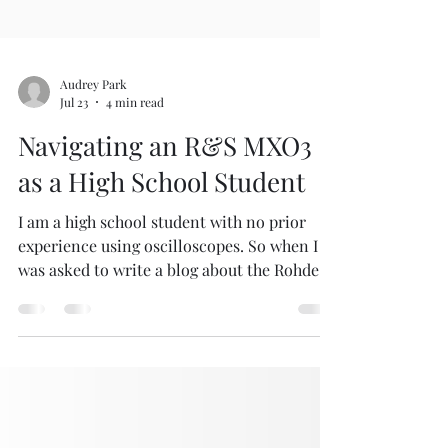
Audrey Park
Jul 23
4 min read
Navigating an R&S MXO3
as a High School Student
I am a high school student with no prior
experience using oscilloscopes. So when I
was asked to write a blog about the Rohde &
Schwarz (R&S) MXO3 oscilloscope, I started
sweating right through my polo! I had no
idea how to turn one on, let alone write
about it. I quickly realized how much there