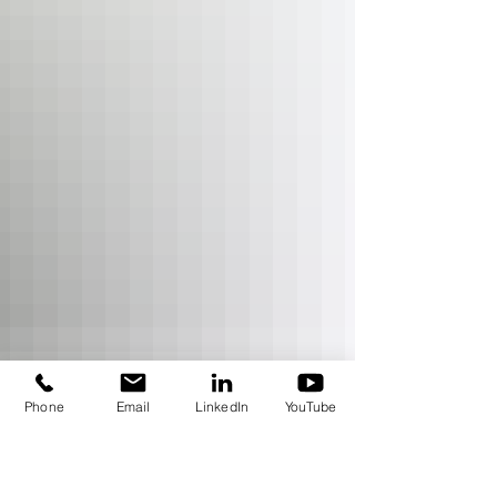
Phone
Email
LinkedIn
YouTube