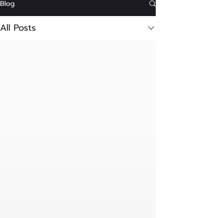
Blog
All Posts