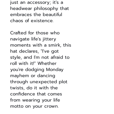
just an accessory; it's a
headwear philosophy that
embraces the beautiful
chaos of existence.
Crafted for those who
navigate life's jittery
moments with a smirk, this
hat declares, "I've got
style, and I'm not afraid to
roll with it!" Whether
you're dodging Monday
mayhem or dancing
through unexpected plot
twists, do it with the
confidence that comes
from wearing your life
motto on your crown.