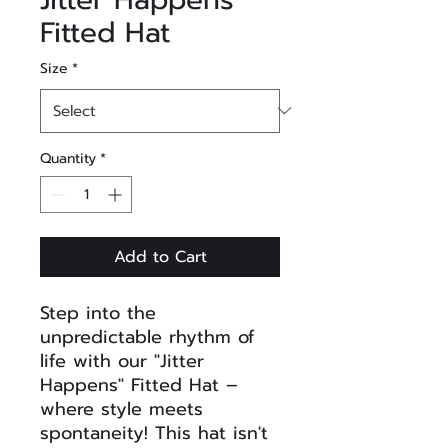
Fitted Hat
Size
*
Quantity
*
Add to Cart
Step into the
unpredictable rhythm of
life with our "Jitter
Happens" Fitted Hat –
where style meets
spontaneity! This hat isn't