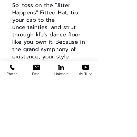
So, toss on the "Jitter
Happens" Fitted Hat, tip
your cap to the
uncertainties, and strut
through life's dance floor
like you own it. Because in
the grand symphony of
existence, your style
should always be in tune
with the unexpected
Phone
Email
LinkedIn
YouTube
beats. 🕺🎩 #JitterHappens
#HatWisdom
Product Info
This is a super comfortable hat
Return & Refund Policy
that is available in 2 sizes. It is a
stretch fit hat that fits any dome.