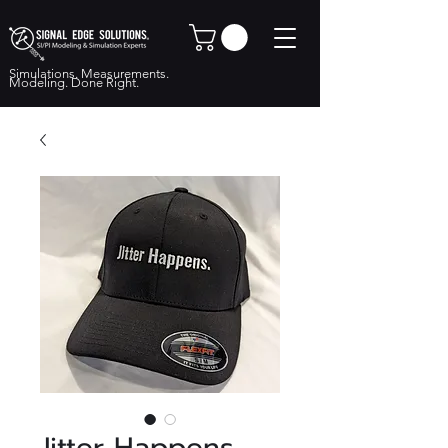
Simulations. Measurements.
Modeling. Done Right.
Jitter Happens