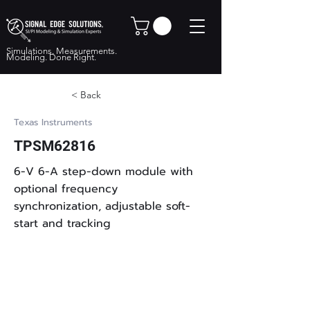
Simulations. Measurements.
Modeling. Done Right.
< Back
Texas Instruments
TPSM62816
6-V 6-A step-down module with
optional frequency
synchronization, adjustable soft-
start and tracking