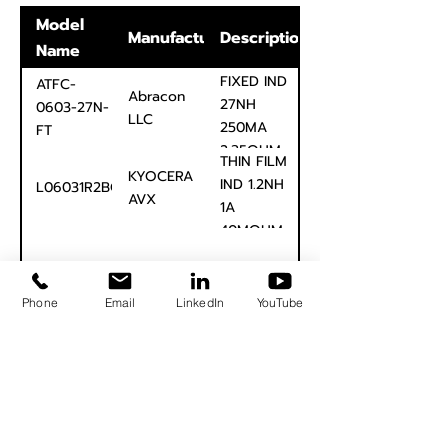
Model
Manufacturer
Description
Name
FIXED IND
ATFC-
Abracon
27NH
0603-27N-
LLC
250MA
FT
2.35OHM
THIN FILM
0603
KYOCERA
IND 1.2NH
L06031R2BGSTR
AVX
1A
40MOHM
0603
Page 1 of 1
Phone
Email
LinkedIn
YouTube
Signal Edge Solutions
info@signaledgesolutions.com