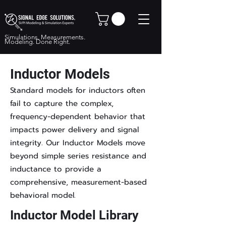
Simulations. Measurements.
Modeling. Done Right.
Inductor Models
Standard models for inductors often
fail to capture the complex,
frequency-dependent behavior that
impacts power delivery and signal
integrity. Our Inductor Models move
beyond simple series resistance and
inductance to provide a
comprehensive, measurement-based
behavioral model.
Inductor Model Library