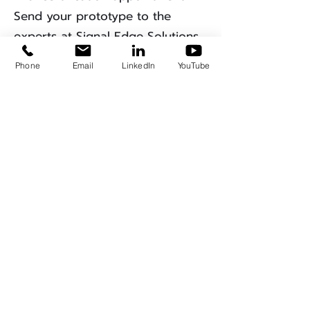
Send your prototype to the
experts at Signal Edge Solutions
for the ultimate pre-compliance
Phone
Email
LinkedIn
YouTube
"health check."
Get A Quote
EMC Measurement
Insights