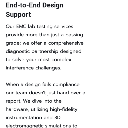
End-to-End Design
Support
Our EMC lab testing services
provide more than just a passing
grade; we offer a comprehensive
diagnostic partnership designed
to solve your most complex
interference challenges.
When a design fails compliance,
our team doesn't just hand over a
report. We dive into the
hardware, utilizing high-fidelity
instrumentation and 3D
electromagnetic simulations to