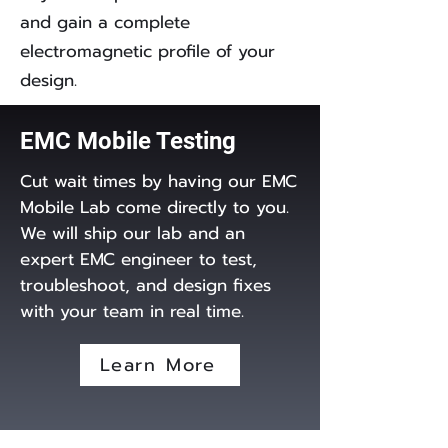
and gain a complete
electromagnetic profile of your
design.
EMC Mobile Testing
Cut wait times by having our EMC
Mobile Lab come directly to you.
We will ship our lab and an
expert EMC engineer to test,
troubleshoot, and design fixes
with your team in real time.
Learn More