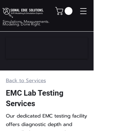
Simulations. Measurements.
Modeling. Done Right.
Back to Services
EMC Lab Testing
Services
Our dedicated EMC testing facility
offers diagnostic depth and