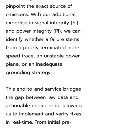
pinpoint the exact source of
emissions. With our additional
expertise in signal integrity (SI)
and power integrity (PI), we can
identify whether a failure stems
from a poorly terminated high-
speed trace, an unstable power
plane, or an inadequate
grounding strategy.
This end-to-end service bridges
the gap between raw data and
actionable engineering, allowing
us to implement and verify fixes
in real-time. From initial pre-