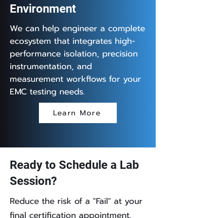
Environment
We can help engineer a complete
ecosystem that integrates high-
performance isolation, precision
instrumentation, and
measurement workflows for your
EMC testing needs.
Learn More
Ready to Schedule a Lab
Session?
Reduce the risk of a "Fail" at your
final certification appointment.