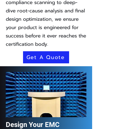
compliance scanning to deep-
dive root-cause analysis and final
design optimization, we ensure
your product is engineered for
success before it ever reaches the
certification body.
Get A Quote
Design Your EMC