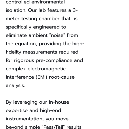
controlled environmental
isolation. Our lab features a 3-
meter testing chamber that is
specifically engineered to
eliminate ambient "noise" from
the equation, providing the high-
fidelity measurements required
for rigorous pre-compliance and
complex electromagnetic
interference (EMI) root-cause
analysis.
By leveraging our in-house
expertise and high-end
instrumentation, you move
beyond simple "Pass/Fail" results