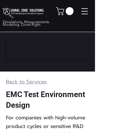
Simulations. Measurements.
Modeling. Done Right.
Back to Services
EMC Test Environment
Design
For companies with high-volume
product cycles or sensitive R&D