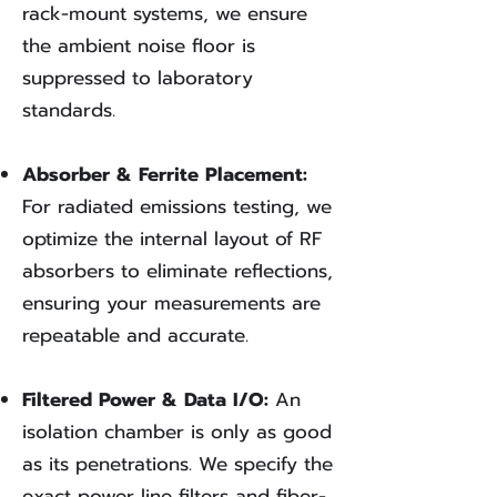
rack-mount systems, we ensure
the ambient noise floor is
suppressed to laboratory
standards.
Absorber & Ferrite Placement:
For radiated emissions testing, we
optimize the internal layout of RF
absorbers to eliminate reflections,
ensuring your measurements are
repeatable and accurate.
Filtered Power & Data I/O:
An
isolation chamber is only as good
as its penetrations. We specify the
exact power line filters and fiber-