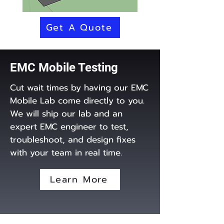
Get A Quote
EMC Mobile Testing
Cut wait times by having our EMC
Mobile Lab come directly to you.
We will ship our lab and an
expert EMC engineer to test,
troubleshoot, and design fixes
with your team in real time.
Learn More