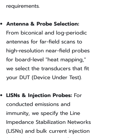
requirements.
Antenna & Probe Selection:
From biconical and log-periodic
antennas for far-field scans to
high-resolution near-field probes
for board-level "heat mapping,"
we select the transducers that fit
your DUT (Device Under Test).
LISNs & Injection Probes:
For
conducted emissions and
immunity, we specify the Line
Impedance Stabilization Networks
(LISNs) and bulk current injection