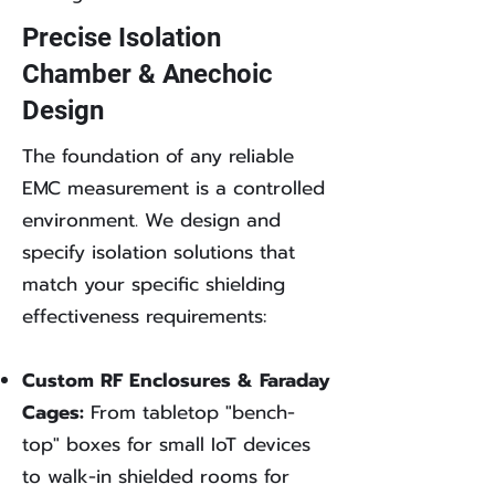
Precise Isolation
Chamber & Anechoic
Design
The foundation of any reliable
EMC measurement is a controlled
environment. We design and
specify isolation solutions that
match your specific shielding
effectiveness requirements:
Custom RF Enclosures & Faraday
Cages:
From tabletop "bench-
top" boxes for small IoT devices
to walk-in shielded rooms for