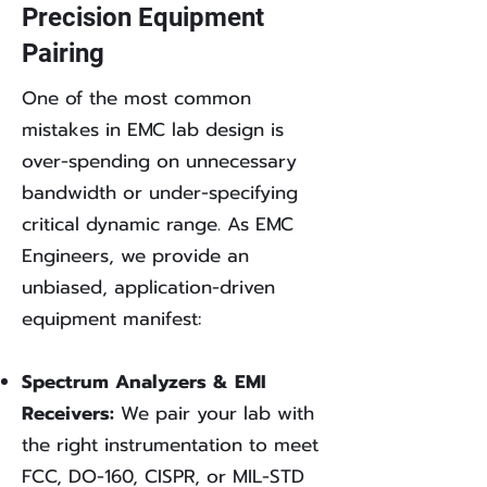
Precision Equipment
Pairing
One of the most common
mistakes in EMC lab design is
over-spending on unnecessary
bandwidth or under-specifying
critical dynamic range. As EMC
Engineers, we provide an
unbiased, application-driven
equipment manifest:
Spectrum Analyzers & EMI
Receivers:
We pair your lab with
the right instrumentation to meet
FCC, DO-160, CISPR, or MIL-STD