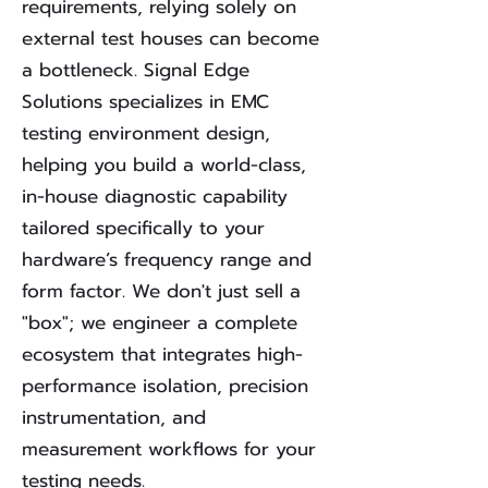
requirements, relying solely on
external test houses can become
a bottleneck. Signal Edge
Solutions specializes in EMC
testing environment design,
helping you build a world-class,
in-house diagnostic capability
tailored specifically to your
hardware’s frequency range and
form factor.
We don't just sell a
"box"; we engineer a complete
ecosystem that integrates high-
performance isolation, precision
instrumentation, and
measurement workflows for your
testing needs.