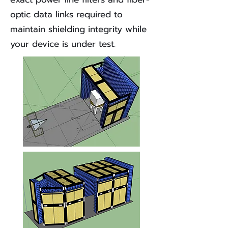
optic data links required to
maintain shielding integrity while
your device is under test.