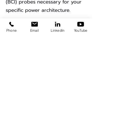
(BCI) probes necessary for your
specific power architecture.
Ready to Bring
Phone
Email
LinkedIn
YouTube
Compliance In-House?
Ready to bring EMC compliance
testing in-house?
Consult with
our EMC Design Team
.
Get A Quote