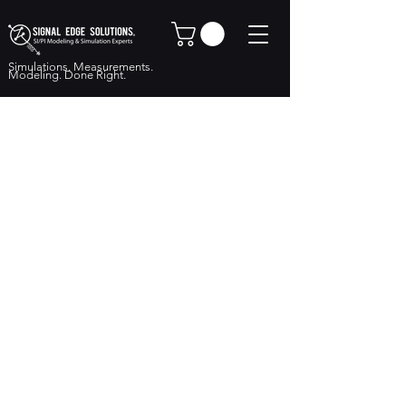
Simulations. Measurements.
Modeling. Done Right.