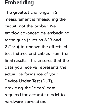
Embedding
The greatest challenge in SI
measurement is "measuring the
circuit, not the probe." We
employ advanced de-embedding
techniques (such as AFR and
2xThru) to remove the effects of
test fixtures and cables from the
final results. This ensures that the
data you receive represents the
actual performance of your
Device Under Test (DUT),
providing the "clean" data
required for accurate model-to-
hardware correlation.