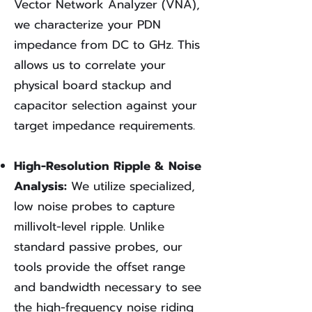
Vector Network Analyzer (VNA),
we characterize your PDN
impedance from DC to GHz. This
allows us to correlate your
physical board stackup and
capacitor selection against your
target impedance requirements.
High-Resolution Ripple & Noise
Analysis:
We utilize specialized,
low noise probes to capture
millivolt-level ripple. Unlike
standard passive probes, our
tools provide the offset range
and bandwidth necessary to see
the high-frequency noise riding