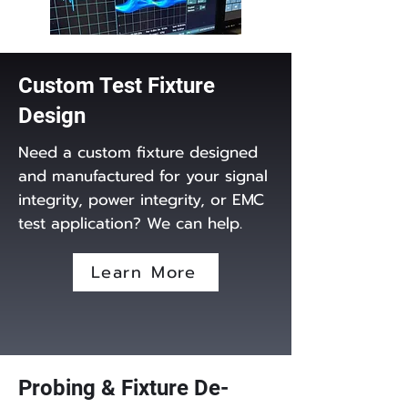
Custom Test Fixture
Design
Need a custom fixture designed
and manufactured for your signal
integrity, power integrity, or EMC
test application? We can help.
Learn More
Probing & Fixture De-