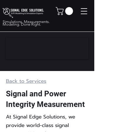
Simulations. Measurements.
Modeling. Done Right.
Back to Services
Signal and Power
Integrity Measurement
At Signal Edge Solutions, we
provide world-class signal