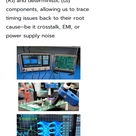
(RJ) and deterministic (DJ)
components, allowing us to trace
timing issues back to their root
cause—be it crosstalk, EMI, or
power supply noise.