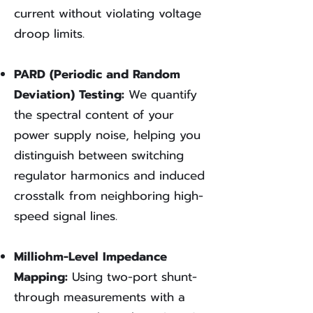
current without violating voltage
droop limits.
PARD (Periodic and Random
Deviation) Testing:
We quantify
the spectral content of your
power supply noise, helping you
distinguish between switching
regulator harmonics and induced
crosstalk from neighboring high-
speed signal lines.
Milliohm-Level Impedance
Mapping:
Using two-port shunt-
through measurements with a