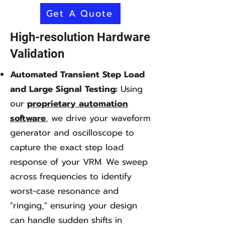
Get A Quote
High-resolution Hardware
Validation
Automated Transient Step Load
and Large Signal Testing:
Using
our
proprietary automation
software
, we drive your waveform
generator and oscilloscope to
capture the exact step load
response of your VRM. We sweep
across frequencies to identify
worst-case resonance and
"ringing," ensuring your design
can handle sudden shifts in