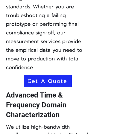
standards. Whether you are
troubleshooting a failing
prototype or performing final
compliance sign-off, our
measurement services provide
the empirical data you need to
move to production with total
confidence
Get A Quote
Advanced Time &
Frequency Domain
Characterization
We utilize high-bandwidth