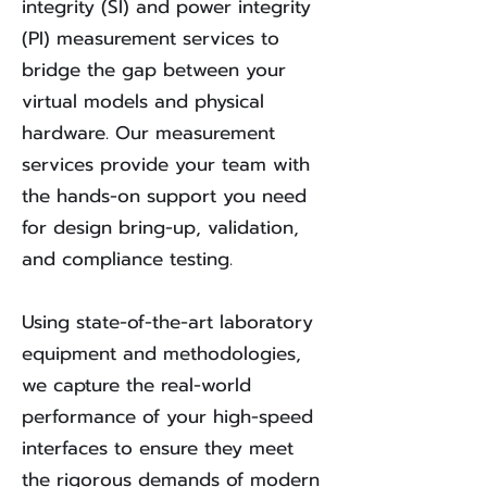
integrity (SI) and power integrity
(PI) measurement services to
bridge the gap between your
virtual models and physical
hardware. Our measurement
services provide your team with
the hands-on support you need
for design bring-up, validation,
and compliance testing.
Using state-of-the-art laboratory
equipment and methodologies,
we capture the real-world
performance of your high-speed
interfaces to ensure they meet
the rigorous demands of modern