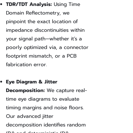
TDR/TDT Analysis:
Using Time
Domain Reflectometry, we
pinpoint the exact location of
impedance discontinuities within
your signal path—whether it’s a
poorly optimized via, a connector
footprint mismatch, or a PCB
fabrication error.
Eye Diagram & Jitter
Decomposition:
We capture real-
time eye diagrams to evaluate
timing margins and noise floors.
Our advanced jitter
decomposition identifies random