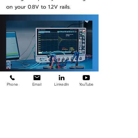
on your 0.8V to 1.2V rails.
TM
Phone
Email
LinkedIn
YouTube
StepLoad Pro with
SEPIA
Stability measurement and post-
processing with SEPIA by Picotest
integration happen in less than a
minute. All you need is a