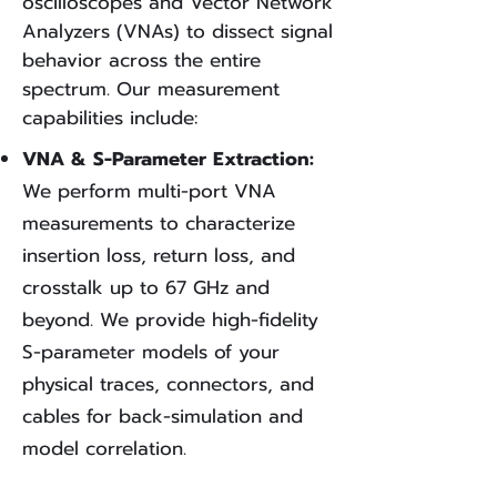
oscilloscopes and Vector Network
Analyzers (VNAs) to dissect signal
behavior across the entire
spectrum. Our measurement
capabilities include:
VNA & S-Parameter Extraction:
We perform multi-port VNA
measurements to characterize
insertion loss, return loss, and
crosstalk up to 67 GHz and
beyond. We provide high-fidelity
S-parameter models of your
physical traces, connectors, and
cables for back-simulation and
model correlation.