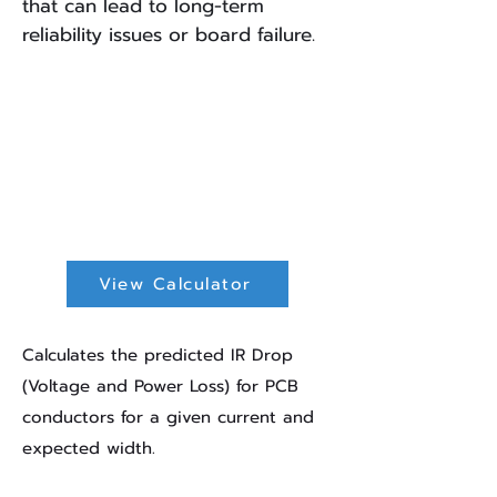
that can lead to long-term
reliability issues or board failure.
IR Drop
Calculator
View Calculator
Calculates the predicted IR Drop
(Voltage and Power Loss) for PCB
conductors for a given current and
expected width.