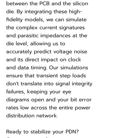
between the PCB and the silicon
die. By integrating these high-
fidelity models, we can simulate
the complex current signatures
and parasitic impedances at the
die level, allowing us to
accurately predict voltage noise
and its direct impact on clock
and data timing. Our simulations
ensure that transient step loads
don't translate into signal integrity
failures, keeping your eye
diagrams open and your bit error
rates low across the entire power
distribution network.
Ready to stabilize your PDN?