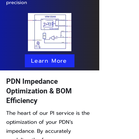
precision
Learn More
PDN Impedance
Optimization & BOM
Efficiency
The heart of our PI service is the
optimization of your PDN’s
impedance. By accurately