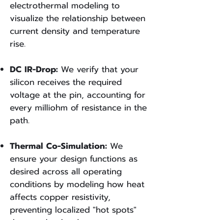
electrothermal modeling to
visualize the relationship between
current density and temperature
rise.​
DC IR-Drop:
We verify that your
silicon receives the required
voltage at the pin, accounting for
every milliohm of resistance in the
path.​
Thermal Co-Simulation:
We
ensure your design functions as
desired across all operating
conditions by modeling how heat
affects copper resistivity,
preventing localized "hot spots"