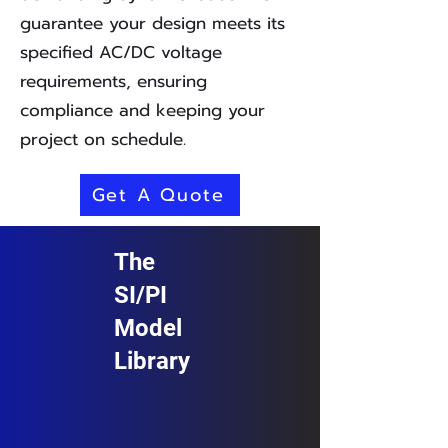
guarantee your design meets its
specified AC/DC voltage
requirements, ensuring
compliance and keeping your
project on schedule.
Get A Quote
The
SI/PI
Model
Library