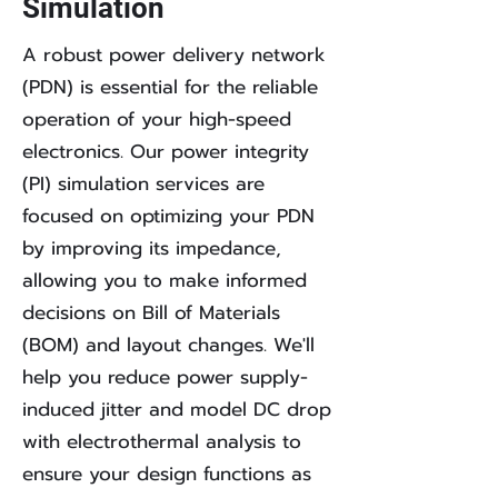
Simulation
A robust power delivery network
(PDN) is essential for the reliable
operation of your high-speed
electronics. Our power integrity
(PI) simulation services are
focused on optimizing your PDN
by improving its impedance,
allowing you to make informed
decisions on Bill of Materials
(BOM) and layout changes. We'll
help you reduce power supply-
induced jitter and model DC drop
with electrothermal analysis to
ensure your design functions as