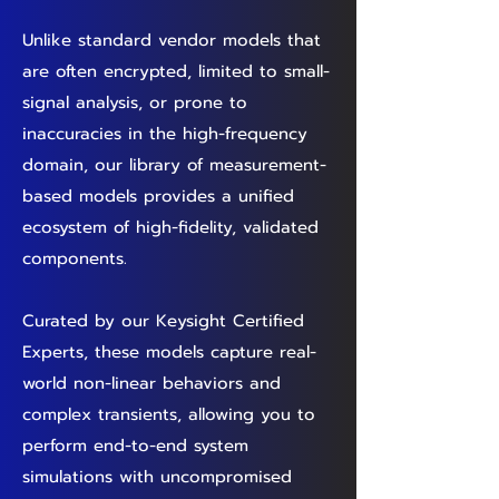
Unlike standard vendor models that
are often encrypted, limited to small-
signal analysis, or prone to
inaccuracies in the high-frequency
domain, our library of measurement-
based models provides a unified
ecosystem of high-fidelity, validated
components.
Curated by our Keysight Certified
Experts, these models capture real-
world non-linear behaviors and
complex transients, allowing you to
perform end-to-end system
simulations with uncompromised