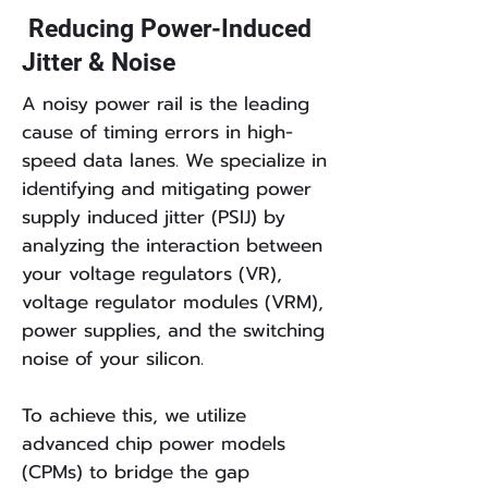
Reducing Power-Induced
Jitter & Noise
A noisy power rail is the leading
cause of timing errors in high-
speed data lanes. We specialize in
identifying and mitigating power
supply induced jitter (PSIJ) by
analyzing the interaction between
your voltage regulators (VR),
voltage regulator modules (VRM),
power supplies, and the switching
noise of your silicon.
To achieve this, we utilize
advanced chip power models
(CPMs) to bridge the gap