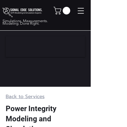
Simulations. Measurements.
Modeling. Done Right.
Back to Services
Power Integrity
Modeling and