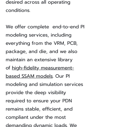
desired across all operating
conditions.
We offer complete end-to-end PI
modeling services, including
everything from the VRM, PCB,
package, and die, and we also
maintain an extensive library
of
high-fidelity measurement-
based SSAM models
. Our PI
modeling and simulation services
provide the deep visibility
required to ensure your PDN
remains stable, efficient, and
compliant under the most
demanding dynamic loads. We