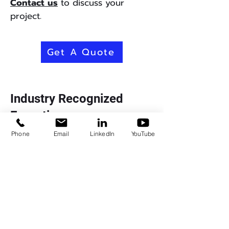
Contact us
to discuss your
project.
Get A Quote
Industry Recognized
Expertise
Phone
Email
LinkedIn
YouTube
Signal Edge Solutions delivers a