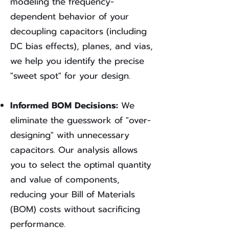
modeling the frequency-
dependent behavior of your
decoupling capacitors (including
DC bias effects), planes, and vias,
we help you identify the precise
"sweet spot" for your design.
Informed BOM Decisions:
We
eliminate the guesswork of "over-
designing" with unnecessary
capacitors. Our analysis allows
you to select the optimal quantity
and value of components,
reducing your Bill of Materials
(BOM) costs without sacrificing
performance.