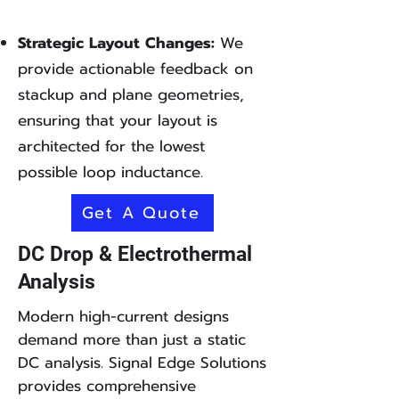
Strategic Layout Changes:
We
provide actionable feedback on
stackup and plane geometries,
ensuring that your layout is
architected for the lowest
possible loop inductance.
Get A Quote
DC Drop & Electrothermal
Analysis
Modern high-current designs
demand more than just a static
DC analysis. Signal Edge Solutions
provides comprehensive