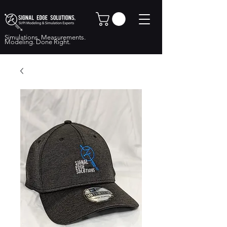
Simulations. Measurements.
Modeling. Done Right.