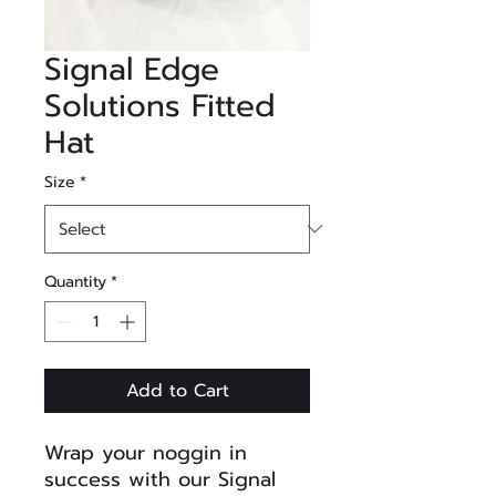
Signal Edge
Solutions Fitted
Hat
Size
*
Quantity
*
Add to Cart
Wrap your noggin in
success with our Signal