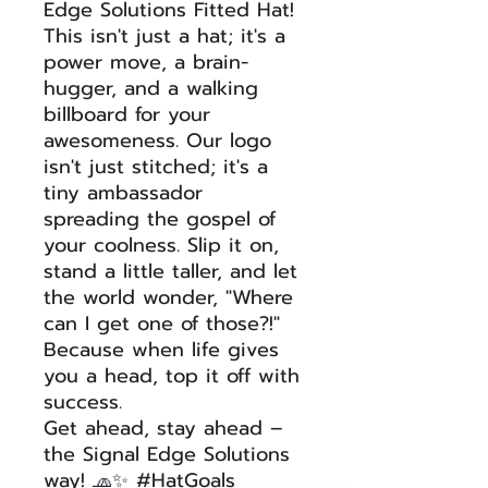
Edge Solutions Fitted Hat!
This isn't just a hat; it's a
power move, a brain-
hugger, and a walking
billboard for your
awesomeness. Our logo
isn't just stitched; it's a
tiny ambassador
spreading the gospel of
your coolness. Slip it on,
stand a little taller, and let
the world wonder, "Where
can I get one of those?!"
Because when life gives
you a head, top it off with
success.
Get ahead, stay ahead –
the Signal Edge Solutions
way! 🧢✨ #HatGoals