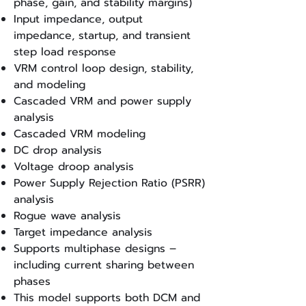
phase, gain, and stability margins)
Input impedance, output
impedance, startup, and transient
step load response
VRM control loop design, stability,
and modeling
Cascaded VRM and power supply
analysis
Cascaded VRM modeling
DC drop analysis
Voltage droop analysis
Power Supply Rejection Ratio (PSRR)
analysis
Rogue wave analysis
Target impedance analysis
Supports multiphase designs –
including current sharing between
phases
This model supports both DCM and