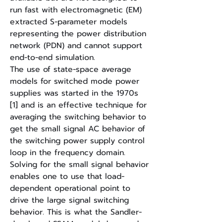
run fast with electromagnetic (EM)
extracted S-parameter models
representing the power distribution
network (PDN) and cannot support
end-to-end simulation.
The use of state-space average
models for switched mode power
supplies was started in the 1970s
[1] and is an effective technique for
averaging the switching behavior to
get the small signal AC behavior of
the switching power supply control
loop in the frequency domain.
Solving for the small signal behavior
enables one to use that load-
dependent operational point to
drive the large signal switching
behavior. This is what the Sandler-