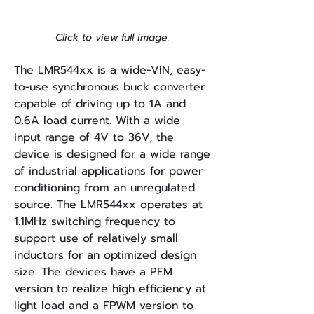
Click to view full image.
The LMR544xx is a wide-VIN, easy-
to-use synchronous buck converter
capable of driving up to 1A and
0.6A load current. With a wide
input range of 4V to 36V, the
device is designed for a wide range
of industrial applications for power
conditioning from an unregulated
source. The LMR544xx operates at
1.1MHz switching frequency to
support use of relatively small
inductors for an optimized design
size. The devices have a PFM
version to realize high efficiency at
light load and a FPWM version to