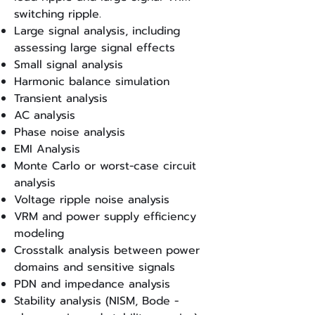
switching ripple.
Large signal analysis, including
assessing large signal effects
Small signal analysis
Harmonic balance simulation
Transient analysis
AC analysis
Phase noise analysis
EMI Analysis
Monte Carlo or worst-case circuit
analysis
Voltage ripple noise analysis
VRM and power supply efficiency
modeling
Crosstalk analysis between power
domains and sensitive signals
PDN and impedance analysis
Stability analysis (NISM, Bode -