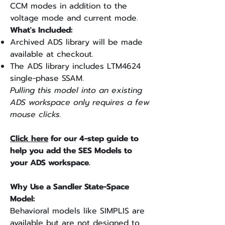
CCM modes in addition to the
voltage mode and current mode.
What's Included:
Archived ADS library will be made
available at checkout.
The ADS library includes LTM4624
single-phase SSAM.
Pulling this model into an existing
ADS workspace only requires a few
mouse clicks.
Click here
for our 4-step guide to
help you add the SES Models to
your ADS workspace.
Why Use a Sandler State-Space
Model:
Behavioral models like SIMPLIS are
available but are not designed to