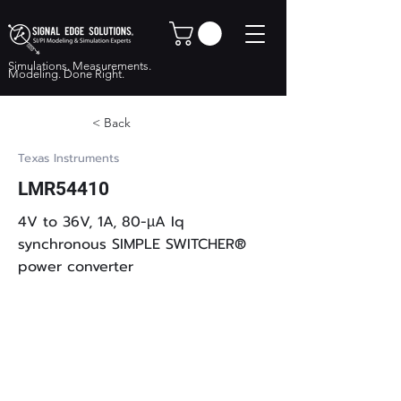
Simulations. Measurements.
Modeling. Done Right.
< Back
Texas Instruments
LMR54410
4V to 36V, 1A, 80-µA Iq
synchronous SIMPLE SWITCHER®
power converter