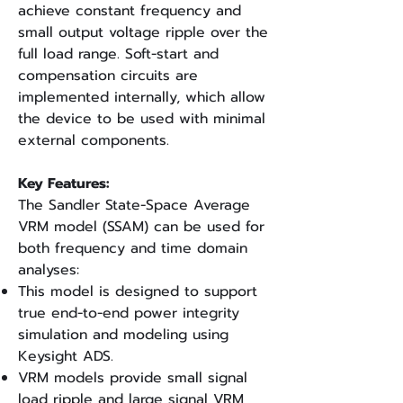
achieve constant frequency and
small output voltage ripple over the
full load range. Soft-start and
compensation circuits are
implemented internally, which allow
the device to be used with minimal
external components.
Key Features:
The Sandler State-Space Average
VRM model (SSAM) can be used for
both frequency and time domain
analyses:
This model is designed to support
true end-to-end power integrity
simulation and modeling using
Keysight ADS.
VRM models provide small signal
load ripple and large signal VRM