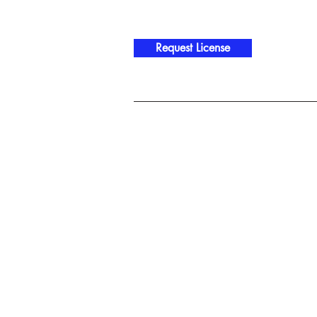
Request License