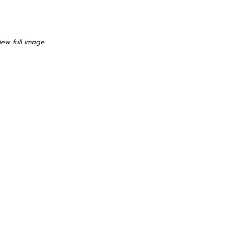
iew full image.