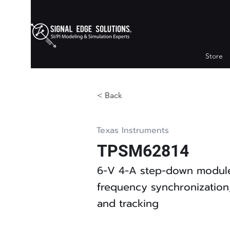
Store
< Back
Texas Instruments
TPSM62814
6-V 4-A step-down module
frequency synchronization,
and tracking