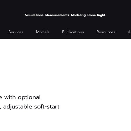
Simulations. Measurements. Modeling. Done Right.
Services
Models
Publications
Resources
A
 with optional
 adjustable soft-start