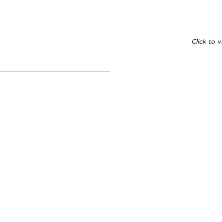
Click to v