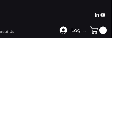
Log In
bout Us