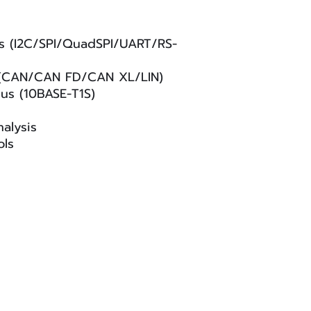
s (I2C/SPI/QuadSPI/UART/RS-
 (CAN/CAN FD/CAN XL/LIN)
us (10BASE-T1S)
alysis
ols
Privacy Policy
|
Accessibility Statement
|
Software End-U
served.