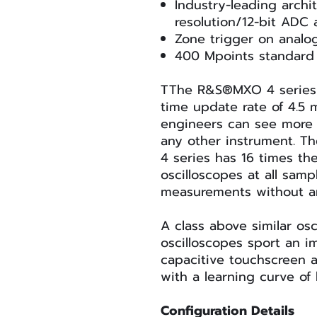
Industry-leading archit
resolution/12-bit ADC
Zone trigger on analo
400 Mpoints standar
TThe R&S®MXO 4 series h
time update rate of 4.5 
engineers can see more 
any other instrument. T
4 series has 16 times the 
oscilloscopes at all samp
measurements without 
A class above similar os
oscilloscopes sport an im
capacitive touchscreen a
with a learning curve of 
Configuration Details