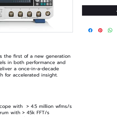
 the first of a new generation
cels in both performance and
eliver a once-in-a-decade
 for accelerated insight.
oscope with > 4.5 million wfms/s
rum with > 45k FFT/s