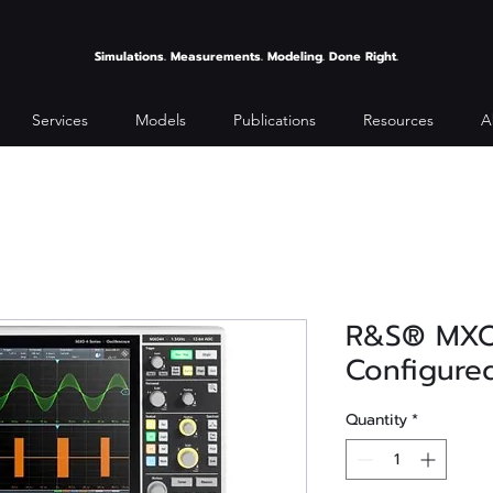
Simulations. Measurements. Modeling. Done Right.
Services
Models
Publications
Resources
A
R&S® MX
Configured
Quantity
*