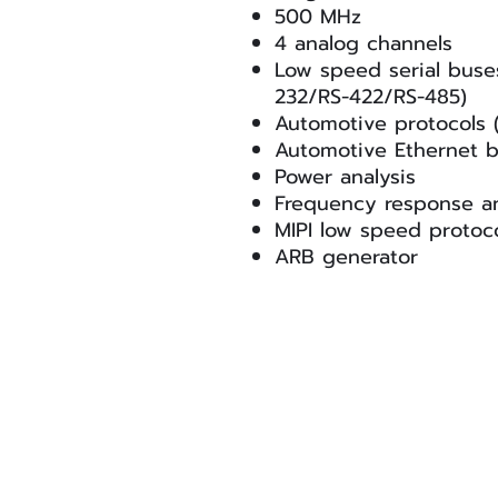
500 MHz
4 analog channels
Low speed serial buse
232/RS-422/RS-485)
Automotive protocols
Automotive Ethernet b
Power analysis
Frequency response an
MIPI low speed protoc
ARB generator
Signal Edge Solutions
info@signaledgesolutions.com
© Signal Edge Solutions LLC. All rights re