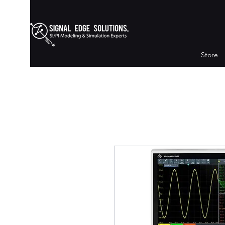
Store