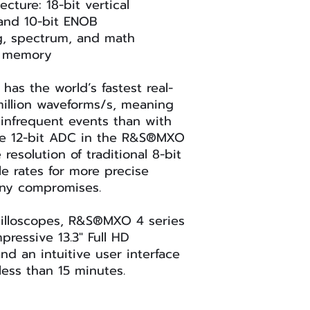
ecture: 18-bit vertical
 and 10-bit ENOB
g, spectrum, and math
d memory
as the world’s fastest real-
million waveforms/s, meaning
infrequent events than with
he 12-bit ADC in the R&S®MXO
resolution of traditional 8-bit
le rates for more precise
any compromises.
cilloscopes, R&S®MXO 4 series
pressive 13.3" Full HD
nd an intuitive user interface
less than 15 minutes.