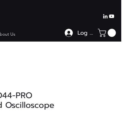
Log In
bout Us
O44-PRO
 Oscilloscope