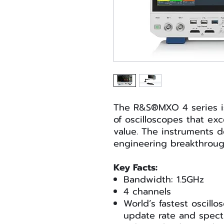
The R&S®MXO 4 series is
of oscilloscopes that ex
value. The instruments d
engineering breakthrough
Key Facts:
Bandwidth: 1.5GHz
4 channels
World’s fastest oscill
update rate and spect