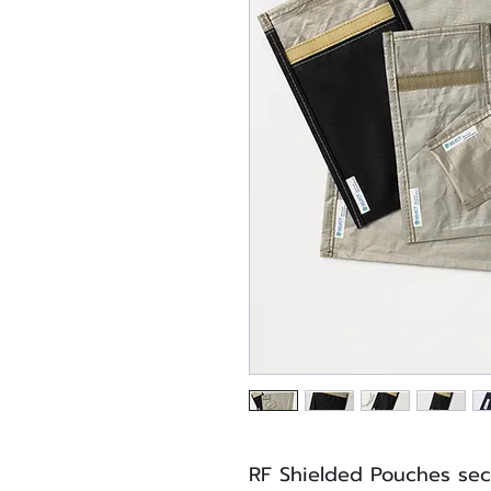
RF Shielded Pouches sec