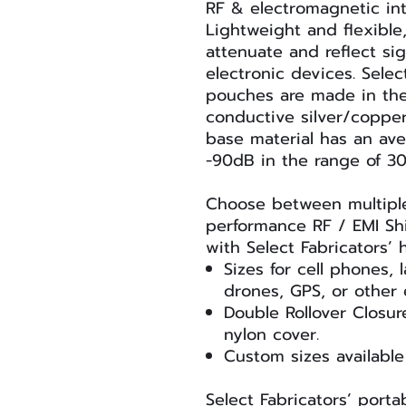
RF & electromagnetic int
Lightweight and flexibl
attenuate and reflect si
electronic devices. Selec
pouches are made in the
conductive silver/coppe
base material has an ave
-90dB in the range of 3
Choose between multiple 
performance RF / EMI Sh
with Select Fabricators’
Sizes for cell phones, 
drones, GPS, or other 
Double Rollover Closur
nylon cover.
Custom sizes available
Select Fabricators’ porta