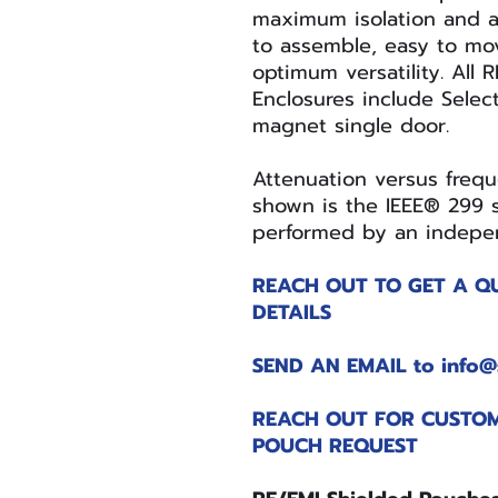
maximum isolation and a
to assemble, easy to mov
optimum versatility. All 
Enclosures include Selec
magnet single door.
Attenuation versus freq
shown is the IEEE® 299 s
performed by an indepen
REACH OUT TO GET A Q
DETAILS
SEND AN EMAIL to info@
REACH OUT FOR CUSTOM
POUCH REQUEST