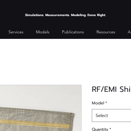
Simulations. Measurements. Modeling. Done Right.
Services
Models
Publications
Resources
A
RF/EMI Sh
Model
*
Select
Quantity
*