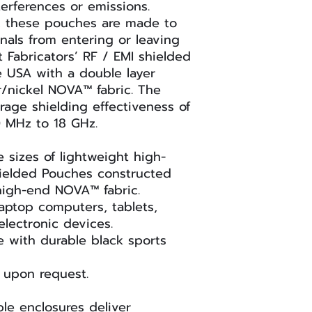
Hanging loop
erferences or emissions.
PART #
Custom I/O filter
e, these pouches are made to
gnals from entering or leaving
t Fabricators’ RF / EMI shielded
 USA with a double layer
r/nickel NOVA™ fabric. The
7070SN (Key
rage shielding effectiveness of
Fob)
0 MHz to 18 GHz.
sizes of lightweight high-
ielded Pouches constructed
RFSP-CELL-
 high-end NOVA™ fabric.
X2SN
laptop computers, tablets,
electronic devices.
e with durable black sports
RFSP-SMART-
X2SN
 upon request.
RFSP-PDA-
ble enclosures deliver