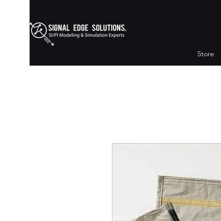
Store