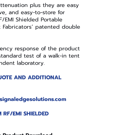
X2SN
ttenuation plus they are easy
e, and easy-to-store for
RF/EMI Shielded Portable
t Fabricators’ patented double
RFSP-TABLET-
uency response of the product
X2SN
tandard test of a walk-in tent
dent laboratory.
UOTE AND ADDITIONAL
RFSP-
LAPTOP-X2SN
signaledgesolutions.com
 RF/EMI SHIELDED
RFSP-
NOTEBOOK-
X2SN