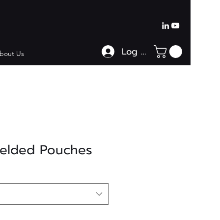
Log In
bout Us
ielded Pouches