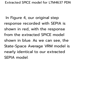
Extracted SPICE model for LTM4637 PDN
 In Figure 4, our original step 
response recorded with SEPIA is 
shown in red, with the response 
from the extracted SPICE model 
shown in blue. As we can see, the 
State-Space Average VRM model is 
nearly identical to our extracted 
SEPIA model. 