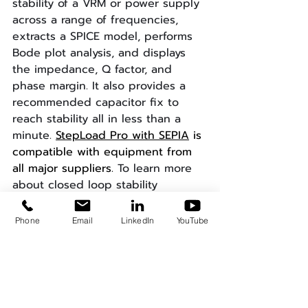
stability of a VRM or power supply 
across a range of frequencies, 
extracts a SPICE model, performs 
Bode plot analysis, and displays 
the impedance, Q factor, and 
phase margin. It also provides a 
recommended capacitor fix to 
reach stability all in less than a 
minute.
StepLoad Pro with SEPIA
 is 
compatible with equipment from 
all major suppliers. 
To learn more 
about closed loop stability
measurements and what you can 
accomplish with SEPIA and test 
Phone
Email
LinkedIn
YouTube
automation, subscribe to our blog 
and view our further reading 
suggestions below:
Stop Breaking the Loop: 