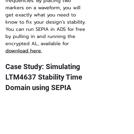
frequencies. By placing two 
markers on a waveform, you will 
get exactly what you need to 
know to fix your design’s stability. 
You can run SEPIA in ADS for free 
by pulling in and running the 
encrypted AL, available for 
download here.
Case Study: Simulating 
LTM4637 Stability Time 
Domain using SEPIA