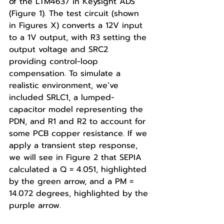
of the LTM4637 in Keysight ADS 
(Figure 1). The test circuit (shown 
in Figures X) converts a 12V input 
to a 1V output, with R3 setting the 
output voltage and SRC2 
providing control-loop 
compensation. To simulate a 
realistic environment, we’ve 
included SRLC1, a lumped-
capacitor model representing the 
PDN, and R1 and R2 to account for 
some PCB copper resistance. If we 
apply a transient step response, 
we will see in Figure 2 that SEPIA 
calculated a Q = 4.051, highlighted 
by the green arrow, and a PM = 
14.072 degrees, highlighted by the 
purple arrow.