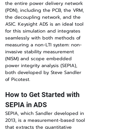
the entire power delivery network 
(PDN), including the PCB, the VRM, 
the decoupling network, and the 
ASIC. Keysight ADS is an ideal tool 
for this simulation and integrates 
seamlessly with both methods of 
measuring a non-LTI system: non-
invasive stability measurement 
(NISM) and scope embedded 
power integrity analysis (SEPIA), 
both developed by Steve Sandler 
of Picotest.
How to Get Started with 
SEPIA in ADS
SEPIA, which Sandler developed in 
2013, is a measurement-based tool 
that extracts the quantitative 