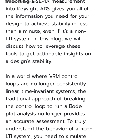
Importing a SEPIA measurement 
Press Releases
into Keysight ADS gives you all of 
the information you need for your 
design to achieve stability in less 
than a minute, even if it’s a non-
LTI system. In this blog, we will 
discuss how to leverage these 
tools to get actionable insights on 
a design’s stability.
In a world where VRM control 
loops are no longer consistently 
linear, time‐invariant systems, the 
traditional approach of breaking 
the control loop to run a Bode 
plot analysis no longer provides 
an accurate assessment. To truly 
understand the behavior of a non-
LTI system, you need to simulate 