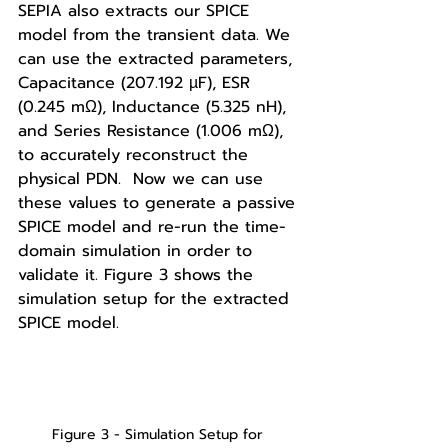
SEPIA also extracts our SPICE 
model from the transient data. We 
can use the extracted parameters, 
Capacitance (207.192 µF), ESR 
(0.245 mΩ), Inductance (5.325 nH), 
and Series Resistance (1.006 mΩ), 
to accurately reconstruct the 
physical PDN.  Now we can use 
these values to generate a passive 
SPICE model and re-run the time-
domain simulation in order to 
validate it. Figure 3 shows the 
simulation setup for the extracted 
SPICE model. 
Figure 3 - Simulation Setup for 