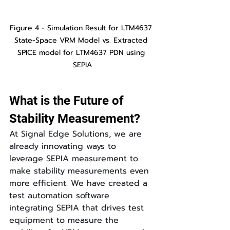
Figure 4 - Simulation Result for LTM4637 
State-Space VRM Model vs. Extracted 
SPICE model for LTM4637 PDN using 
SEPIA
What is the Future of 
Stability Measurement?
At Signal Edge Solutions, we are 
already innovating ways to 
leverage SEPIA measurement to 
make stability measurements even 
more efficient. We have created a 
test automation software 
integrating SEPIA that drives test 
equipment to measure the 