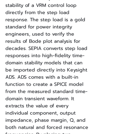
stability of a VRM control loop 
directly from the step load 
response. The step load is a gold 
standard for power integrity 
engineers, used to verify the 
results of Bode plot analysis for 
decades. SEPIA converts step load 
responses into high-fidelity time-
domain stability models that can 
be imported directly into Keysight 
ADS. ADS comes with a built-in 
function to create a SPICE model 
from the measured standard time-
domain transient waveform. It 
extracts the value of every 
individual component, output 
impedance, phase margin, Q, and 
both natural and forced resonance 