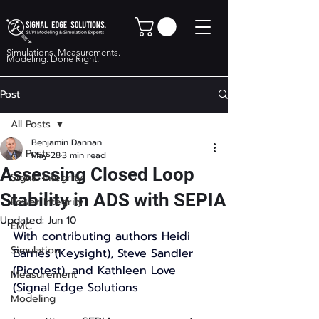
Simulations. Measurements.
Modeling. Done Right.
Post
All Posts
Benjamin Dannan
All Posts
May 28
3 min read
Assessing Closed Loop
Signal Integrity
Stability in ADS with SEPIA
Power Integrity
Updated:
Jun 10
EMC
With contributing authors Heidi 
Simulation
Barnes (Keysight), Steve Sandler 
(Picotest), and Kathleen Love 
Measurement
(Signal Edge Solutions 
Modeling