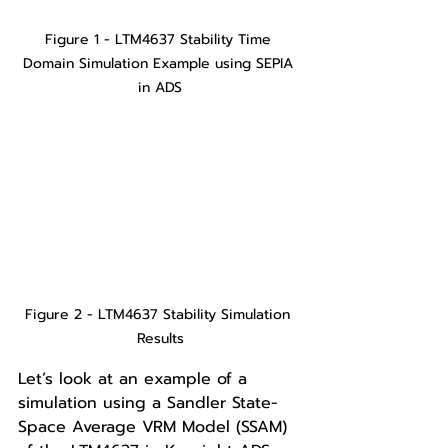
Figure 1 - LTM4637 Stability Time 
Domain Simulation Example using SEPIA 
in ADS
Figure 2 - LTM4637 Stability Simulation 
Results
Let’s look at an example of a 
simulation using a Sandler State-
Space Average VRM Model (SSAM) 