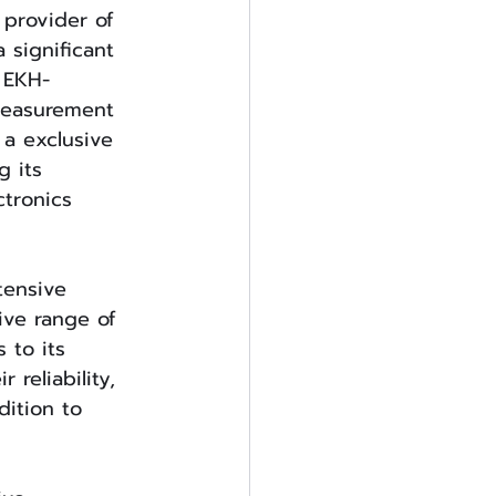
 provider of 
 significant 
 EKH-
measurement 
 a exclusive 
g its 
tronics 
tensive 
ve range of 
 to its 
reliability, 
ition to 