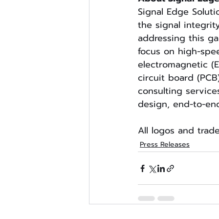
Signal Edge Soluti
the signal integrit
addressing this g
focus on high-sp
electromagnetic (E
circuit board (PCB
consulting service
design, end-to-en
All logos and trad
Press Releases