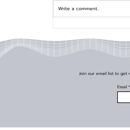
Write a comment...
Signal Edge Solutions Joins
AMD Embedded Partner
Program
Join our email list to get
Email