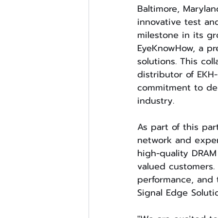
Baltimore, Marylan
innovative test an
milestone in its g
EyeKnowHow, a pre
solutions. This co
distributor of EKH
commitment to deli
industry.
As part of this par
network and exper
high-quality DRAM 
valued customers. 
performance, and t
Signal Edge Solutio