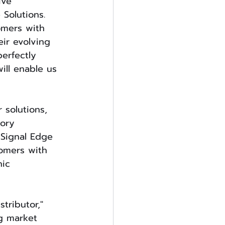
ive 
 Solutions. 
omers with 
ir evolving 
erfectly 
ill enable us 
solutions, 
ory 
 Signal Edge 
tomers with 
ic 
tributor," 
g market 