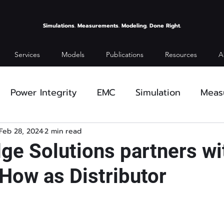
Simulations. Measurements. Modeling. Done Right.
Services
Models
Publications
Resources
A
Power Integrity
EMC
Simulation
Meas
ses
Feb 28, 2024
2 min read
dge Solutions partners wi
ow as Distributor