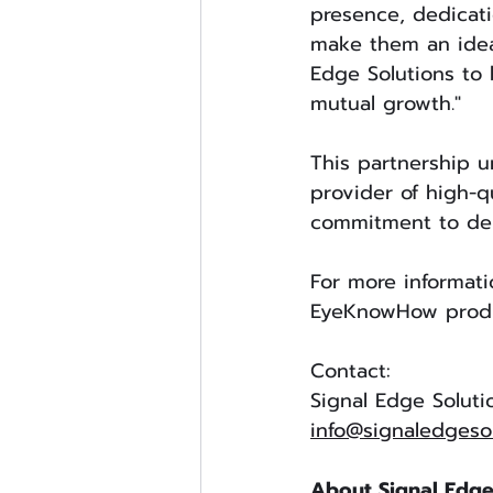
presence, dedicat
make them an ideal
Edge Solutions to 
mutual growth."
This partnership u
provider of high-q
commitment to deli
For more informati
EyeKnowHow produc
Contact:
Signal Edge Soluti
info@signaledgeso
About Signal Edge