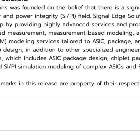
ons was founded on the belief that there is a signi
y and power integrity (SI/PI) field. Signal Edge Solu
ap by providing highly advanced services and prod
eed measurement, measurement-based modeling, a
M) modeling services tailored to ASIC, package, a
) design, in addition to other specialized engineer
s, which includes ASIC package design, chiplet p
d SI/PI simulation modeling of complex ASICs and
emarks in this release are property of their respec