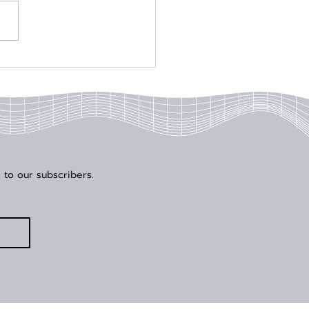
al Edge Solutions
der Wins Engineer of the
 Award at DesignCon
5
 to our subscribers.