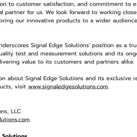
ion to customer satisfaction, and commitment to e
 partner for us. We look forward to working closel
bring our innovative products to a wider audienc
nderscores Signal Edge Solutions' position as a tr
uality test and measurement solutions and its ong
vering value to its customers and partners alike.
on about Signal Edge Solutions and its exclusive 
ts, visit 
www.signaledgesolutions.com
.
ons, LLC.
lutions.com
 Solutions