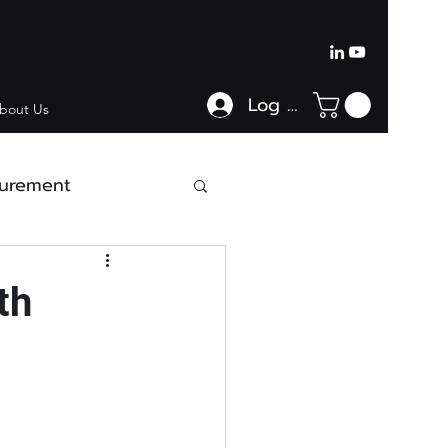
Log In
bout Us
urement
th