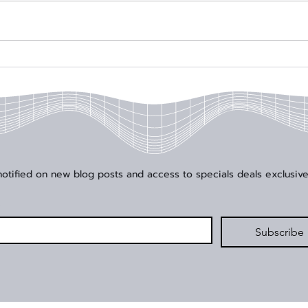
Signal Edge Solutions
Sign
Enhances High-Speed
Foun
Application Offerings with
Year
Addition of Junkosha
202
 notified on new blog posts and access to specials deals exclusive
*
Subscribe