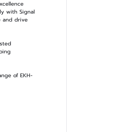
xcellence 
y with Signal 
e and drive 
usted 
oing 
range of EKH-