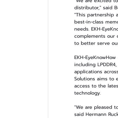
"We are excited to
distributor," said
"This partnership 
best-in-class memo
needs. EKH-EyeKno
complements our ow
to better serve ou
EKH-EyeKnowHow of
including LPDDR4,
applications acros
Solutions aims to 
access to the lat
technology.
"We are pleased to
said Hermann Ruck