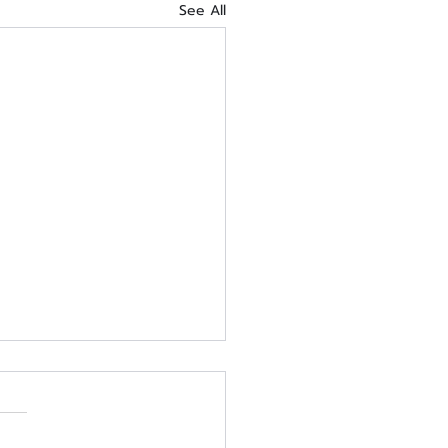
See All