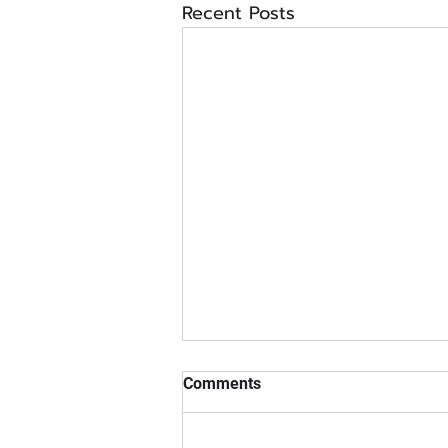
Recent Posts
Comments