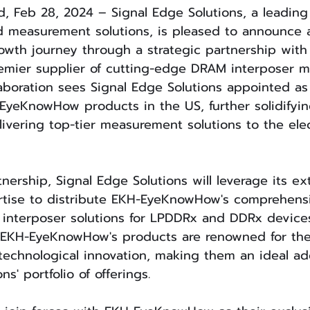
d, Feb 28, 2024 – Signal Edge Solutions, a leading
d measurement solutions, is pleased to announce a
rowth journey through a strategic partnership with
mier supplier of cutting-edge DRAM interposer 
llaboration sees Signal Edge Solutions appointed as
-EyeKnowHow products in the US, further solidifyin
vering top-tier measurement solutions to the elec
tnership, Signal Edge Solutions will leverage its ex
tise to distribute EKH-EyeKnowHow's comprehensi
interposer solutions for LPDDRx and DDRx devices
EKH-EyeKnowHow's products are renowned for their 
echnological innovation, making them an ideal add
ns' portfolio of offerings.