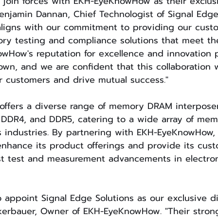
 join forces with EKH-EyeKnowHow as their exclus
 Benjamin Dannan, Chief Technologist of Signal Edge
aligns with our commitment to providing our cust
ry testing and compliance solutions that meet the
wHow's reputation for excellence and innovation p
n, and we are confident that this collaboration w
r customers and drive mutual success."
fers a diverse range of memory DRAM interposer 
 DDR4, and DDR5, catering to a wide array of mem
s industries. By partnering with EKH-EyeKnowHow,
enhance its product offerings and provide its cus
est test and measurement advancements in electron
 appoint Signal Edge Solutions as our exclusive dis
erbauer, Owner of EKH-EyeKnowHow. "Their stron