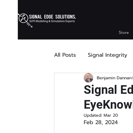
Store
All Posts
Signal Integrity
Modeling
Press Relea
Benjamin Dannan
Signal E
EyeKnowH
Updated:
Mar 20
Feb 28, 2024