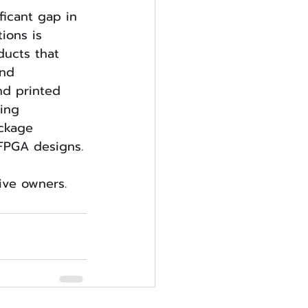
ficant gap in 
tions is 
ucts that 
nd 
nd printed 
ing 
ackage 
 FPGA designs.
tive owners.